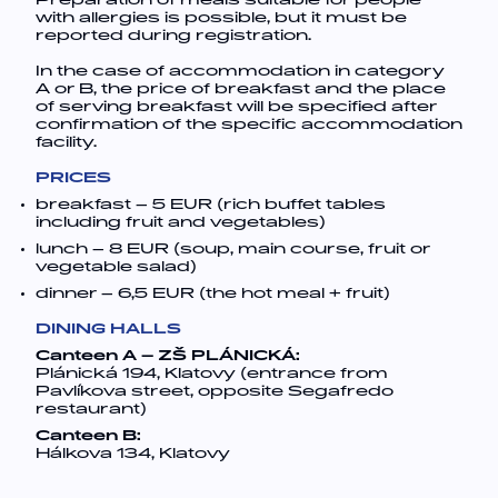
Preparation of meals suitable for people
with allergies is possible, but it must be
reported during registration.
In the case of accommodation in category
A or B, the price of breakfast and the place
of serving breakfast will be specified after
confirmation of the specific accommodation
facility.
PRICES
breakfast – 5 EUR (rich buffet tables
including fruit and vegetables)
lunch – 8 EUR (soup, main course, fruit or
vegetable salad)
dinner – 6,5 EUR (the hot meal + fruit)
DINING HALLS
Canteen A – ZŠ PLÁNICKÁ:
Plánická 194, Klatovy (entrance from
Pavlíkova street, opposite Segafredo
restaurant)
Canteen B:
Hálkova 134, Klatovy