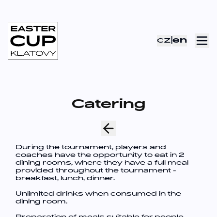
cz
|
en
Catering
During the tournament, players and
coaches have the opportunity to eat in 2
dining rooms, where they have a full meal
provided throughout the tournament -
breakfast, lunch, dinner.
Unlimited drinks when consumed in the
dining room.