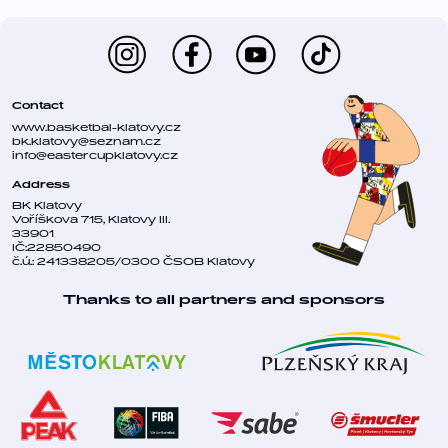
Contact
www.basketbal-klatovy.cz
bk.klatovy@seznam.cz
info@eastercupklatovy.cz
Address
BK Klatovy
Voříškova 715, Klatovy III.
33901
IČ:22850490
č.ú.: 241338205/0300 ČSOB Klatovy
Thanks to all partners and sponsors